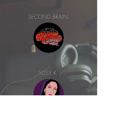
SECOND BRAIN
SUSY K
EDBL feat. LEVINA