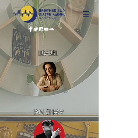
LISABEL
IAN SHAW