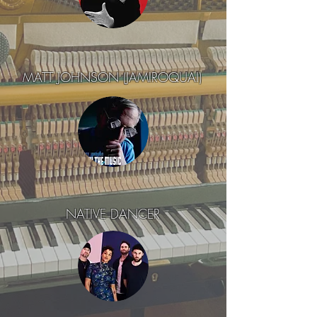
MATT JOHNSON (JAMIROQUAI)
NATIVE DANCER