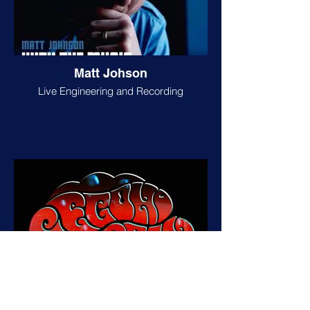
Matt Johson
Live Engineering and Recording