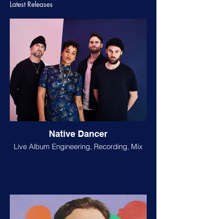
Latest Releases
Native Dancer
Live Album Engineering, Recording, Mix