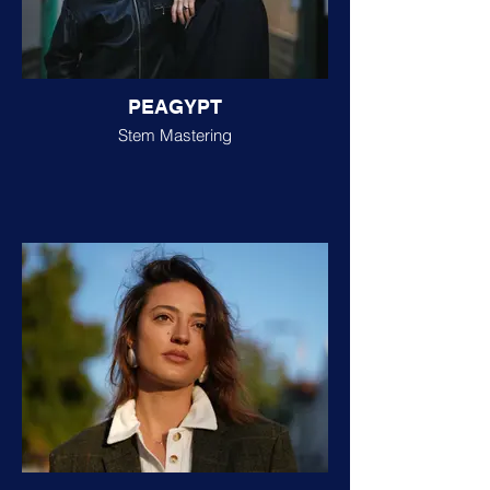
PEAGYPT
Stem Mastering