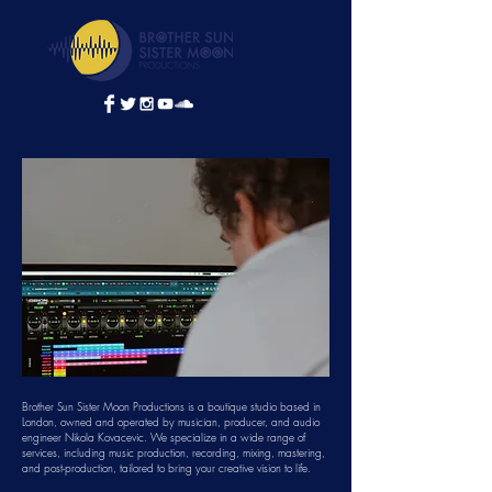
Brother Sun Sister Moon Productions is a boutique studio based in
London, owned and operated by musician, producer, and audio
engineer Nikola Kovacevic. We specialize in a wide range of
services, including music production, recording, mixing, mastering,
and post-production, tailored to bring your creative vision to life.