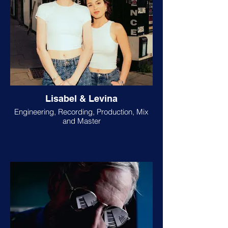
Lisabel & Levina
Engineering, Recording, Production, Mix
and Master