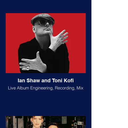
Ian Shaw and Toni Kofi
Live Album Engineering, Recording, Mix