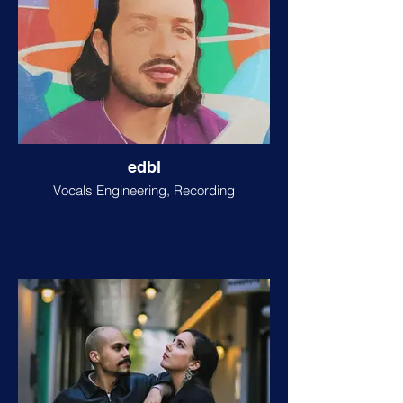
edbl
Vocals Engineering, Recording