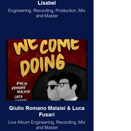
Lisabel
Engineering, Recording, Production, Mix
and Master
Giulio Romano Malaisi & Luca
Fusari
Live Album Engineering, Recording, Mix
and Master